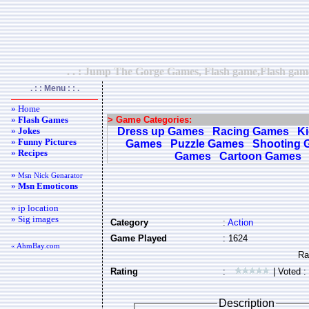
. . : Jump The Gorge Games, Flash game,Flash games
. : : Menu : : .
» Home
»
Flash Games
> Game Categories:
»
Jokes
Dress up Games
Racing Games
K
»
Funny Pictures
Games
Puzzle Games
Shooting 
»
Recipes
Games
Cartoon Games
»
Msn Nick Genarator
»
Msn Emoticons
» ip location
» Sig images
Category
:
Action
Game Played
: 1624
« AhmBay.com
Rating
:
| Voted :
Description