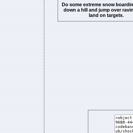
Do some extreme snow boarding
down a hill and jump over ravi
land on targets.