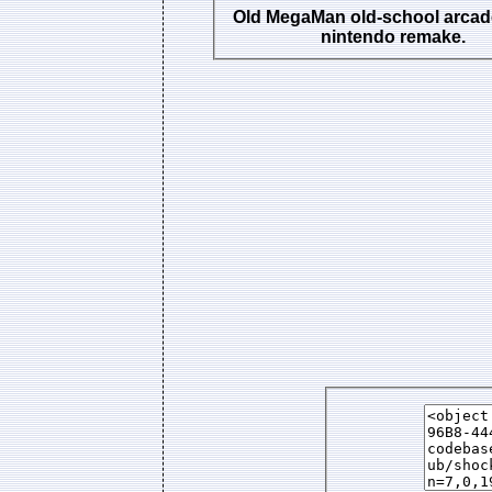
Old MegaMan old-school arcad
nintendo remake.