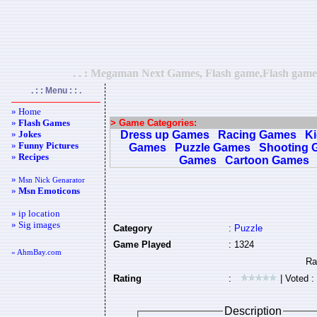
. . : Megaman Next Games, Flash game,Flash games,
. : : Menu : : .
» Home
»
Flash Games
> Game Categories:
»
Jokes
Dress up Games
Racing Games
K
»
Funny Pictures
Games
Puzzle Games
Shooting 
»
Recipes
Games
Cartoon Games
»
Msn Nick Genarator
»
Msn Emoticons
» ip location
» Sig images
Category
:
Puzzle
Game Played
: 1324
« AhmBay.com
Rating
:
| Voted :
Description