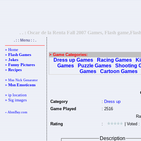
. . : Oscar de la Renta Fall 2007 Games, Flash game,Flas
. : : Menu : : .
» Home
»
Flash Games
> Game Categories:
»
Jokes
Dress up Games
Racing Games
K
»
Funny Pictures
Games
Puzzle Games
Shooting 
»
Recipes
Games
Cartoon Games
»
Msn Nick Genarator
»
Msn Emoticons
» ip location
» Sig images
Category
:
Dress up
Game Played
: 2516
« AhmBay.com
Rating
:
| Voted :
Description