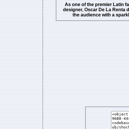
As one of the premier Latin f
designer, Oscar De La Renta 
the audience with a sparkl