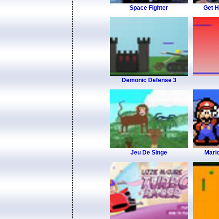
Space Fighter
Get 
Demonic Defense 3
Jeu De Singe
Mario