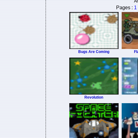
A
Pages :
1
Bugs Are Coming
Fl
Revolution