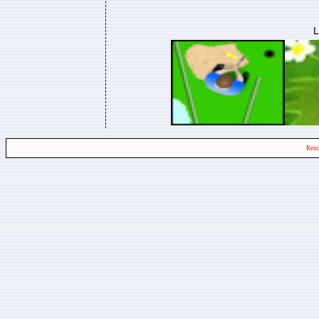
L
Rend