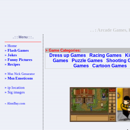
. . : Arcade Games, 
. : : Menu : : .
» Home
»
Flash Games
> Game Categories:
»
Jokes
Dress up Games
Racing Games
K
»
Funny Pictures
Games
Puzzle Games
Shooting 
»
Recipes
Games
Cartoon Games
»
Msn Nick Genarator
»
Msn Emoticons
» ip location
» Sig images
« AhmBay.com