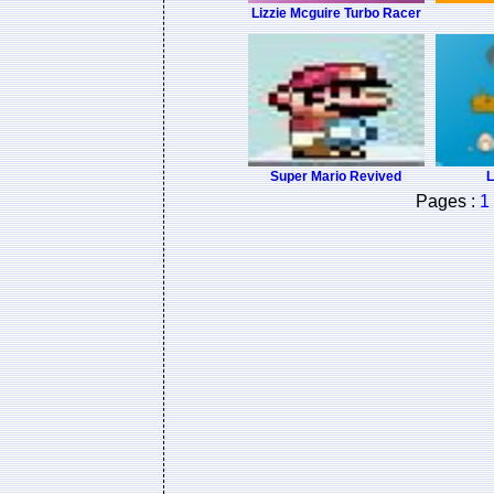
Lizzie Mcguire Turbo Racer
Super Mario Revived
L
Pages :
1