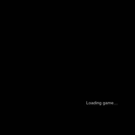
Loading game…