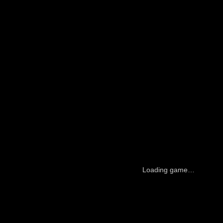
Loading game…