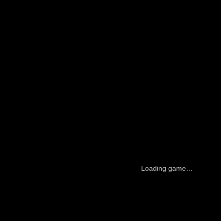
Loading game…