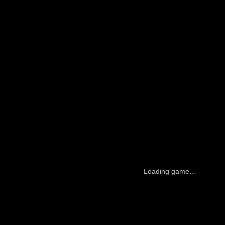
Loading game…